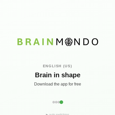
ENGLISH (US)
Brain in shape
Download the app for free
▶ auto switching