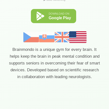
DOWNLOAD ON
Google Play
Brainmondo is a unique gym for every brain. It
helps keep the brain in peak mental condition and
supports seniors in overcoming their fear of smart
devices. Developed based on scientific research
in collaboration with leading neurologists.